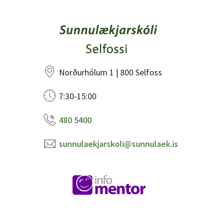
Norðurhólum 1 | 800 Selfoss
7:30-15:00
480 5400
sunnulaekjarskoli@sunnulaek.is