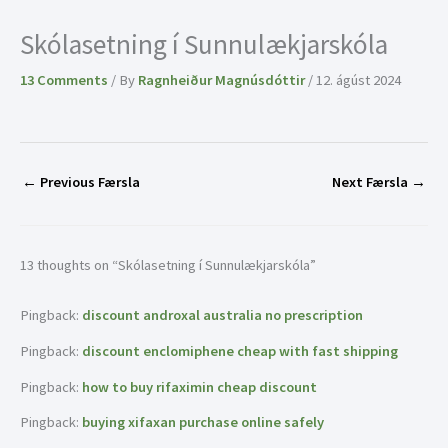
Skólasetning í Sunnulækjarskóla
13 Comments
/ By
Ragnheiður Magnúsdóttir
/
12. ágúst 2024
←
Previous Færsla
Next Færsla
→
13 thoughts on “Skólasetning í Sunnulækjarskóla”
Pingback:
discount androxal australia no prescription
Pingback:
discount enclomiphene cheap with fast shipping
Pingback:
how to buy rifaximin cheap discount
Pingback:
buying xifaxan purchase online safely