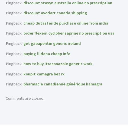
Pingback:
discount staxyn australia online no prescription
Pingback:
discount avodart canada shipping
Pingback:
cheap dutasteride purchase online from india
Pingback:
order flexeril cyclobenzaprine no prescription usa
Pingback:
get gabapentin generic ireland
Pingback:
buying fildena cheap info
Pingback:
how to buy itraconazole generic work
Pingback:
koupit kamagra bez rx
Pingback:
pharmacie canadienne générique kamagra
Comments are closed.