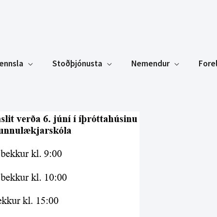
ennsla
Stoðþjónusta
Nemendur
Fore