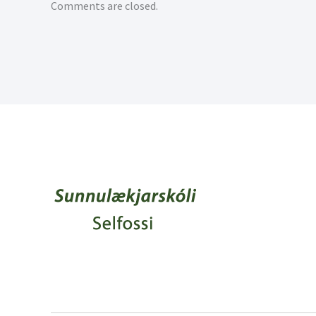
Comments are closed.