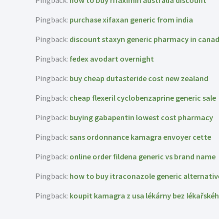
Pingback:
how to buy rifaximin australia discount
Pingback:
purchase xifaxan generic from india
Pingback:
discount staxyn generic pharmacy in cana
Pingback:
fedex avodart overnight
Pingback:
buy cheap dutasteride cost new zealand
Pingback:
cheap flexeril cyclobenzaprine generic sale
Pingback:
buying gabapentin lowest cost pharmacy
Pingback:
sans ordonnance kamagra envoyer cette
Pingback:
online order fildena generic vs brand name
Pingback:
how to buy itraconazole generic alternativ
Pingback:
koupit kamagra z usa lékárny bez lékařské