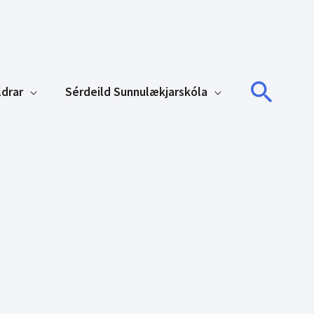
Sear
ldrar
Sérdeild Sunnulækjarskóla