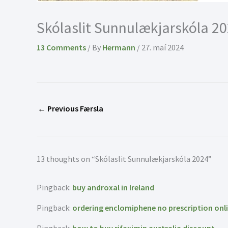
Skólaslit Sunnulækjarskóla 2
13 Comments
/ By
Hermann
/
27. maí 2024
←
Previous Færsla
13 thoughts on “Skólaslit Sunnulækjarskóla 2024”
Pingback:
buy androxal in Ireland
Pingback:
ordering enclomiphene no prescription onl