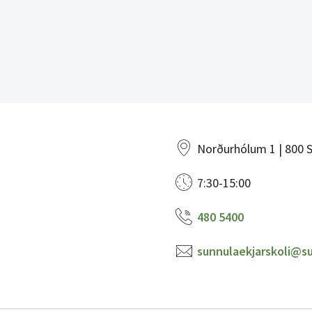
Norðurhólum 1 | 800 S
7:30-15:00
480 5400
sunnulaekjarskoli@su