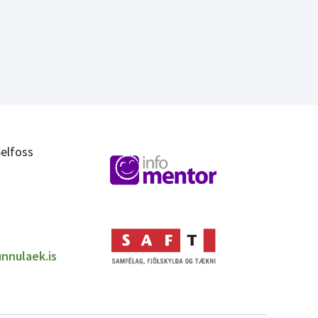
elfoss
nnulaek.is