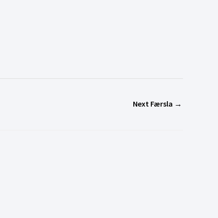
Next Færsla
→